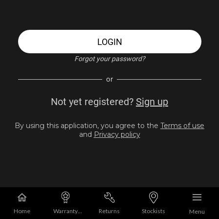
LOGIN
Forgot your password?
or
Not yet registered?
Sign up
By using this application, you agree to the
Terms of use
and
Privacy policy
Home
Warranty
Returns
Stockists
Menu
Registration