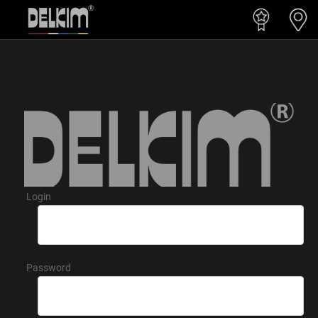
Login
Password